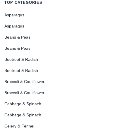
TOP CATEGORIES
Asparagus
Asparagus
Beans & Peas
Beans & Peas
Beetroot & Radish
Beetroot & Radish
Broccoli & Cauliflower
Broccoli & Cauliflower
Cabbage & Spinach
Cabbage & Spinach
Celery & Fennel