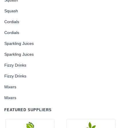
Squash
Squash
Cordials
Cordials
Sparkling Juices
Sparkling Juices
Fizzy Drinks
Fizzy Drinks
Mixers
Mixers
FEATURED SUPPLIERS