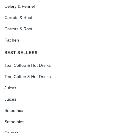
Celery & Fennel
Carrots & Root
Carrots & Root
Fat hen
BEST SELLERS
Tea, Coffee & Hot Drinks
Tea, Coffee & Hot Drinks
Juices
Juices
Smoothies
Smoothies